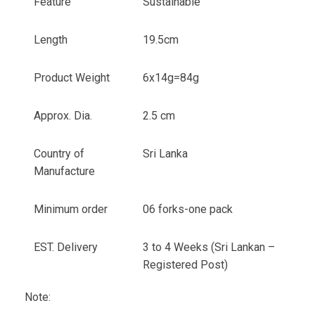
Feature
Sustainable
Length
19.5cm
Product Weight
6x14g=84g
Approx. Dia.
2.5 cm
Country of
Sri Lanka
Manufacture
Minimum order
06 forks-one pack
EST. Delivery
3 to 4 Weeks (Sri Lankan –
Registered Post)
Note: