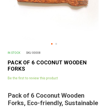
Skip
IN STOCK
SKU
00008
to
PACK OF 6 COCONUT WOODEN
the
FORKS
beginning
of
Be the first to review this product
the
images
gallery
Pack of 6 Coconut Wooden
Forks, Eco-friendly, Sustainable