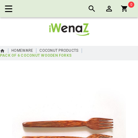
0
Cart:
HOMEWARE
COCONUT PRODUCTS
PACK OF 6 COCONUT WOODEN FORKS
Skip
to
the
end
of
the
images
gallery