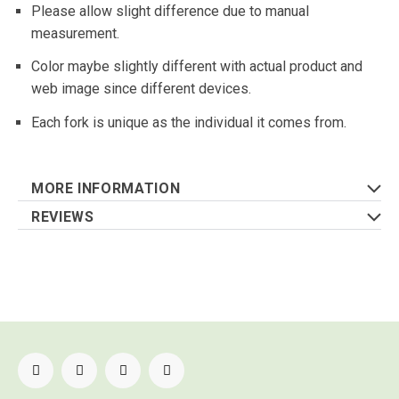
Please allow slight difference due to manual
measurement.
Color maybe slightly different with actual product and
web image since different devices.
Each fork is unique as the individual it comes from.
MORE INFORMATION
REVIEWS