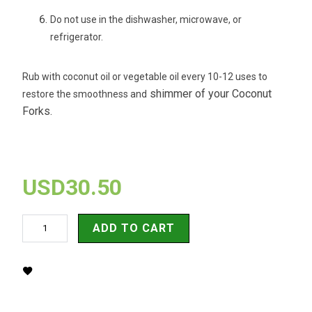
Do not use in the dishwasher, microwave, or
refrigerator.
Rub with coconut oil or vegetable oil every 10-12 uses to
shimmer of your Coconut
restore the smoothness and
Forks.
USD30.50
ADD TO CART