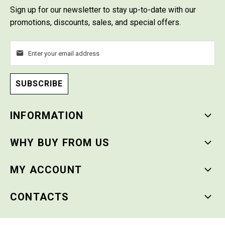
Sign up for our newsletter
to stay up-to-date with our
promotions, discounts, sales, and special offers.
SUBSCRIBE
INFORMATION
WHY BUY FROM US
MY ACCOUNT
CONTACTS