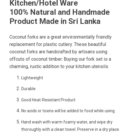
Kitchen/Hotel Ware
100% Natural and Handmade
Product Made in Sri Lanka
Coconut forks are a great environmentally friendly
replacement for plastic cutlery. These beautiful
coconut forks are handcrafted by artisans using
offcuts of coconut timber. Buying our fork set is a
charming, rustic addition to your kitchen utensils.
Lightweight
Durable
Good Heat-Resistant Product
No acids or toxins will be added to food while using.
Hand wash with warm foamy water, and wipe dry
thoroughly with a clean towel. Preserve in a dry place.