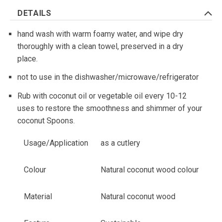
DETAILS
hand wash with warm foamy water, and wipe dry
thoroughly with a clean towel, preserved in a dry
place.
not to use in the dishwasher/microwave/refrigerator
Rub with coconut oil or vegetable oil every 10-12
uses to restore the smoothness and shimmer of your
coconut Spoons.
Usage/Application
as a cutlery
Colour
Natural coconut wood colour
Material
Natural coconut wood