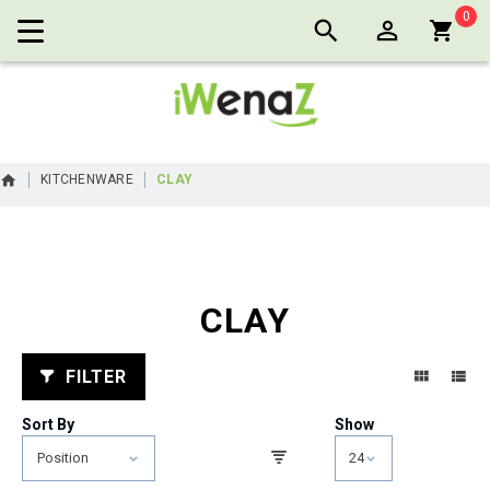
0
Cart:
KITCHENWARE
CLAY
CLAY
FILTER
Sort By
Show