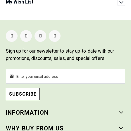
My Wish List
Sign up for our newsletter
to stay up-to-date with our
promotions, discounts, sales, and special offers.
SUBSCRIBE
INFORMATION
WHY BUY FROM US