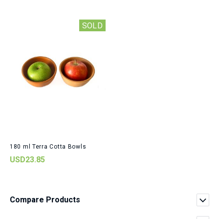
SOLD
180 ml Terra Cotta Bowls
USD23.85
Compare Products