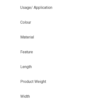
Usage/ Application
Colour
Material
Feature
Length
Product Weight
Width