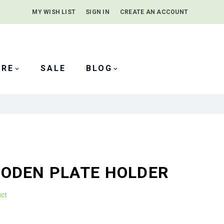
MY WISH LIST
SIGN IN
CREATE AN ACCOUNT
SEARCH
ARE
SALE
BLOG
ODEN PLATE HOLDER
uct