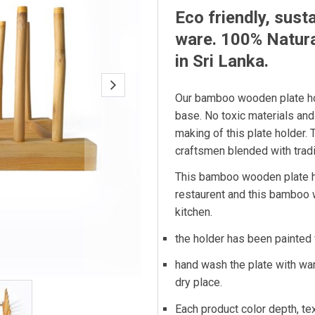
Eco friendly, sust
ware. 100% Natur
in Sri Lanka.
Our bamboo wooden plate ho
base. No toxic materials and
making of this plate holder. 
craftsmen blended with tradi
This bamboo wooden plate ho
restaurent and this bamboo w
kitchen.
the holder has been painted 
hand wash the plate with wa
dry place.
Each product color depth, tex