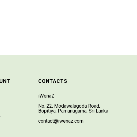
UNT
CONTACTS
iWenaZ
No. 22, Modawalagoda Road,
Bopitiya, Pamunugama, Sri Lanka
T
contact@iwenaz.com