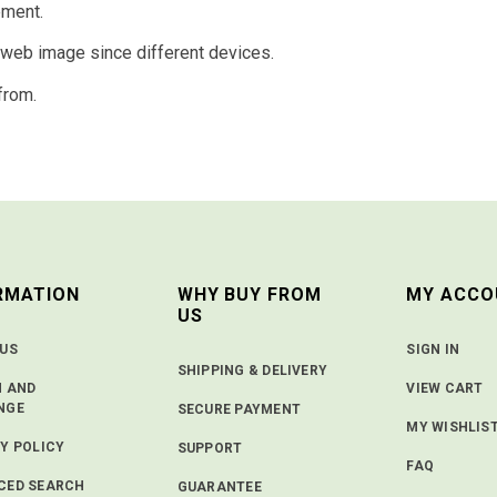
ement.
d web image since different devices.
from.
RMATION
WHY BUY FROM
MY ACCO
US
 US
SIGN IN
SHIPPING & DELIVERY
N AND
VIEW CART
NGE
SECURE PAYMENT
MY WISHLIS
Y POLICY
SUPPORT
FAQ
CED SEARCH
GUARANTEE