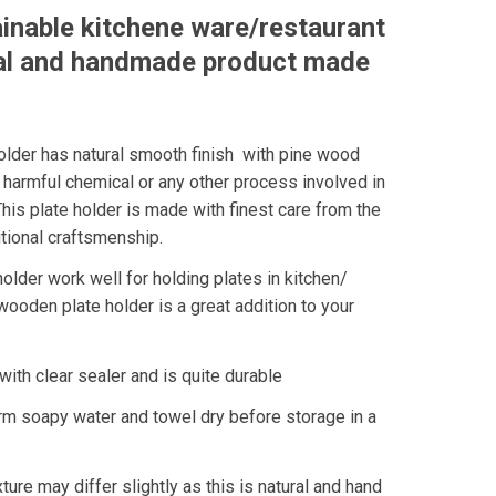
ainable kitchene ware/restaurant
al and handmade product made
lder has natural smooth finish with pine wood
 harmful chemical or any other process involved in
This plate holder is made with finest care from the
tional craftsmenship.
lder work well for holding plates in kitchen/
ooden plate holder is a great addition to your
with clear sealer and is quite durable
rm soapy water and towel dry before storage in a
ture may differ slightly as this is natural and hand