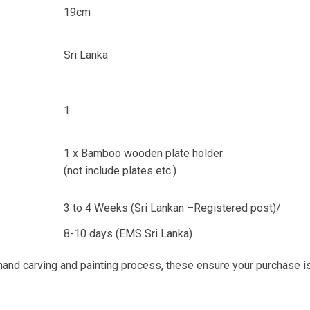
19cm
Sri Lanka
1
1 x Bamboo wooden plate holder
(not include plates etc.)
3 to 4 Weeks (Sri Lankan –Registered post)/
8-10 days (EMS Sri Lanka)
 hand carving and painting process, these ensure your purchase i