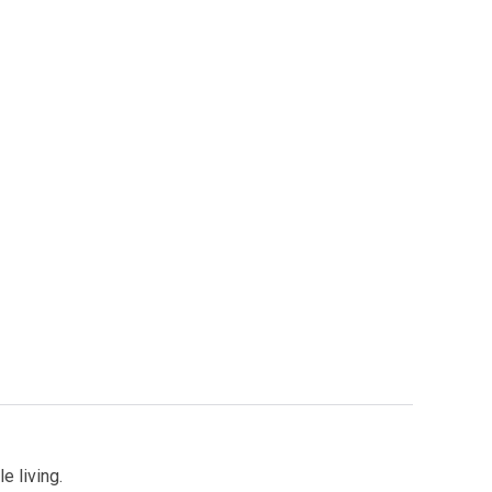
e living.