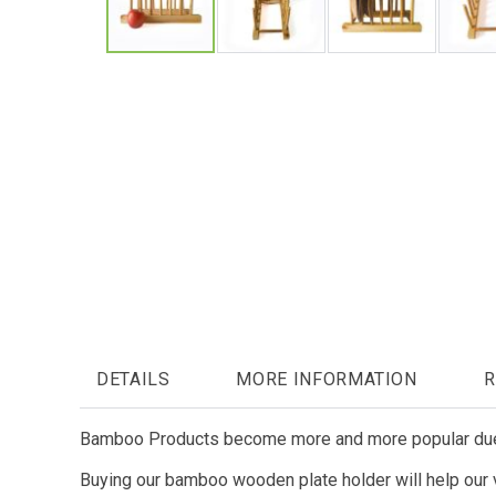
Skip
to
the
beginning
of
the
images
gallery
DETAILS
MORE INFORMATION
R
Bamboo Products become more and more popular due t
Buying our bamboo wooden plate holder will help our vi