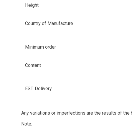
Height
Country of Manufacture
Minimum order
Content
EST. Delivery
Any variations or imperfections are the results of the
Note: