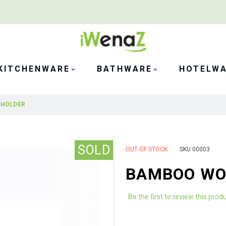
KITCHENWARE
BATHWARE
HOTELW
 HOLDER
SOLD
OUT OF STOCK
SKU
00003
BAMBOO WO
Be the first to review this prod