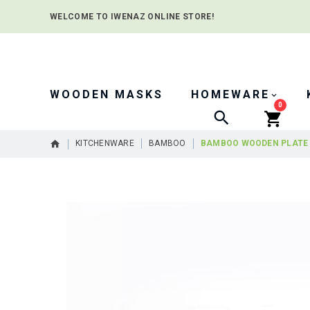
WELCOME TO IWENAZ ONLINE STORE!
WOODEN MASKS
HOMEWARE
0
Search
KITCHENWARE
BAMBOO
BAMBOO WOODEN PLATE
Skip
to
the
end
of
the