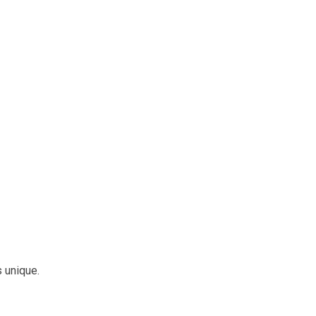
s unique.