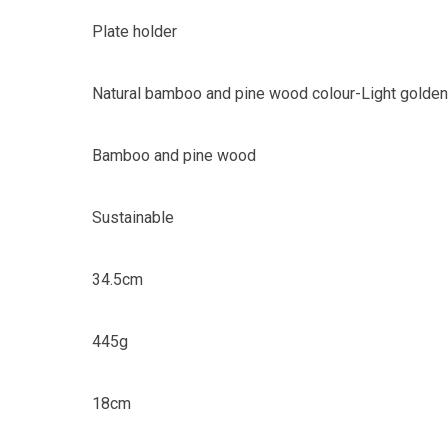
Plate holder
Natural bamboo and pine wood colour-Light golden
Bamboo and pine wood
Sustainable
34.5cm
445g
18cm