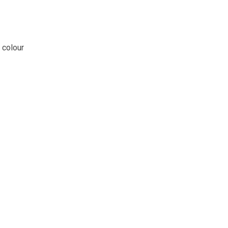
 colour