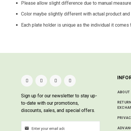
Please allow slight difference due to manual measur
Color maybe slightly different with actual product an
Each plate holder is unique as the individual it comes 
INFO
ABOUT
Sign up for our newsletter
to stay up-
to-date with our promotions,
RETUR
EXCHA
discounts, sales, and special offers.
PRIVAC
ADVAN