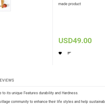
made product
USD49.00
EVIEWS
o its unique Features durability and Hardness.
llage community to enhance their life styles and help sustainabl